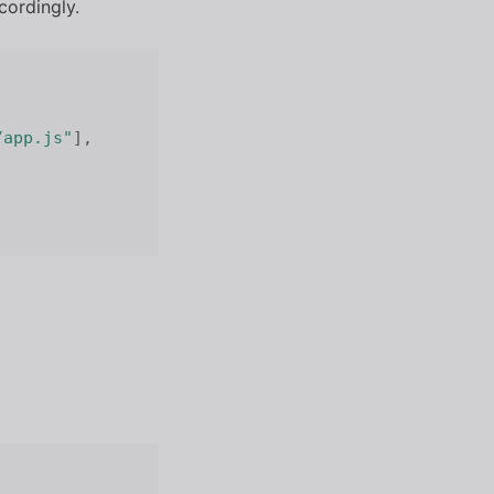
cordingly.
/app.js"
]
,