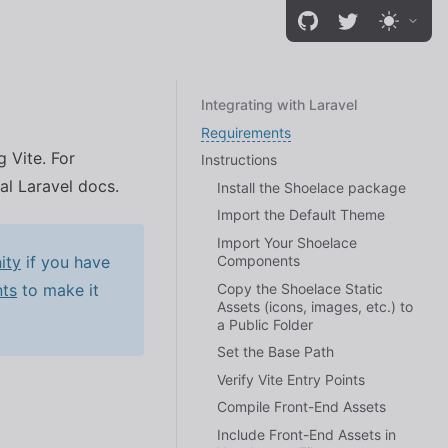
Integrating with Laravel
Requirements
 Vite. For
Instructions
ial Laravel docs.
Install the Shoelace package
Import the Default Theme
Import Your Shoelace
Components
ity
if you have
Copy the Shoelace Static
ts
to make it
Assets (icons, images, etc.) to
a Public Folder
Set the Base Path
Verify Vite Entry Points
Compile Front-End Assets
Include Front-End Assets in