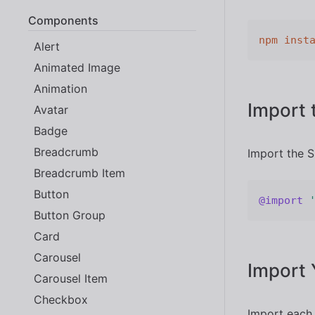
Components
npm
inst
Alert
Animated Image
Animation
Import 
Avatar
Badge
Breadcrumb
Import the S
Breadcrumb Item
Button
@import
Button Group
Card
Carousel
Import
Carousel Item
Checkbox
Import each