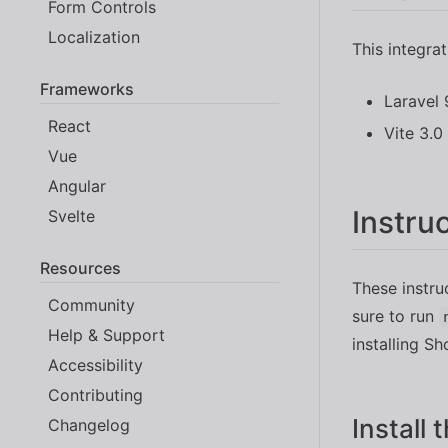
Form Controls
Localization
This integra
Frameworks
Laravel 
React
Vite 3.0
Vue
Angular
Instru
Svelte
Resources
These instru
Community
sure to run
Help & Support
installing Sh
Accessibility
Contributing
Install
Changelog