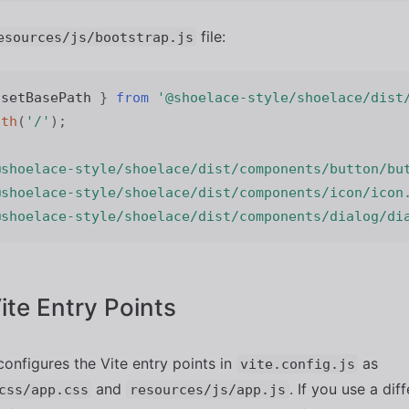
file:
esources/js/bootstrap.js
 setBasePath 
}
from
'@shoelace-style/shoelace/dist
ath
(
'/'
)
;
@shoelace-style/shoelace/dist/components/button/bu
@shoelace-style/shoelace/dist/components/icon/icon
@shoelace-style/shoelace/dist/components/dialog/di
Vite Entry Points
configures the Vite entry points in
as
vite.config.js
and
. If you use a dif
css/app.css
resources/js/app.js