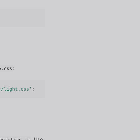
:
p.css
s/light.css'
;
. Use
ootstrap.js