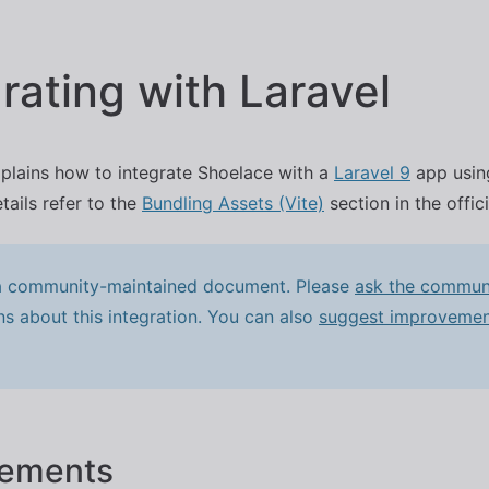
Skip to main content
rating with Laravel
plains how to integrate Shoelace with a
Laravel 9
app using
tails refer to the
Bundling Assets (Vite)
section in the offic
 a community-maintained document. Please
ask the commun
ns about this integration. You can also
suggest improvemen
rements