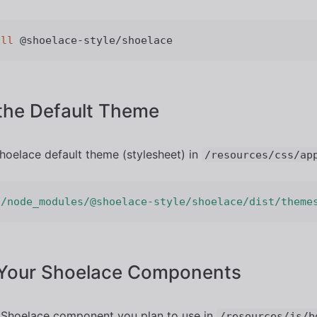
all
the Default Theme
hoelace default theme (stylesheet) in
/resources/css/ap
'/node_modules/@shoelace-style/shoelace/dist/theme
 Your Shoelace Components
 Shoelace component you plan to use in
/resources/js/b