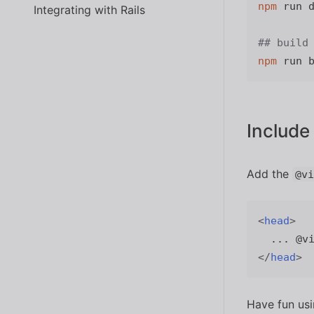
npm
 run d
Integrating with Rails
## build
npm
Include
Add the
@vi
<
head
>
</
head
>
Have fun us