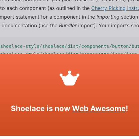
h to each component (as outlined in the
Cherry Picking instr
l import statement for a component in the
Importing
section 
 documentation (use the
Bundler
import). Your imports shou
@shoelace-style/shoelace/dist/components/button/bu
@shoelace-style/shoelace/dist/components/icon/icon
@shoelace-style/shoelace/dist/components/dialog/di
e Shoelace Static Assets (icons, ima
lic Folder
Shoelace is now
Web Awesome
!
as no way to copy arbitrary assets into your build (like we
y the Shoelace static assets to your project’s public folder.