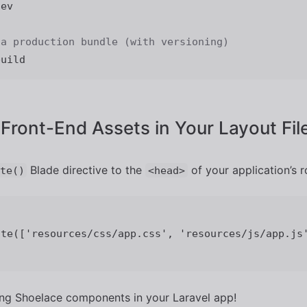
ev

 a production bundle (with versioning)
 Front-End Assets in Your Layout Fil
Blade directive to the
of your application’s r
te()
<head>
ing Shoelace components in your Laravel app!