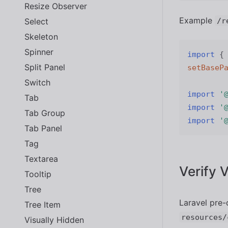
Resize Observer
Example
Select
/r
Skeleton
Spinner
import
{
Split Panel
setBaseP
Switch
import
'
Tab
import
'
Tab Group
import
'
Tab Panel
Tag
Textarea
Verify 
Tooltip
Tree
Laravel pre-
Tree Item
resources/
Visually Hidden