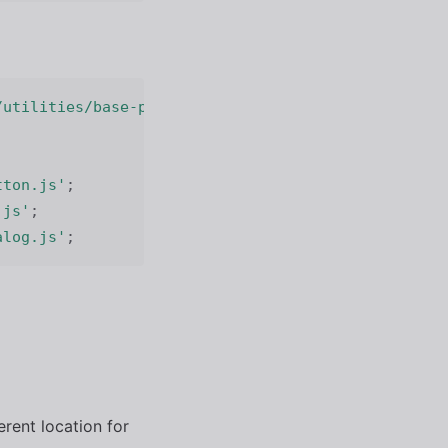
/utilities/base-path.js'
;
tton.js'
;
.js'
;
alog.js'
;
ferent location for