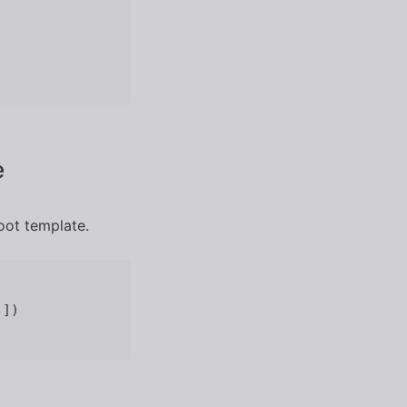
e
oot template.