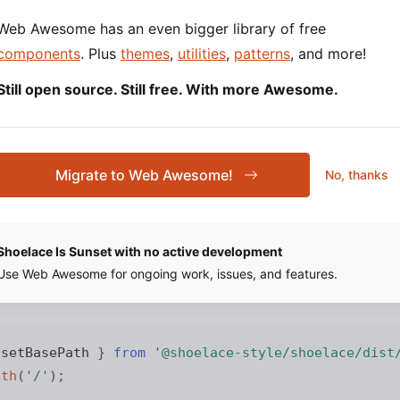
 your project’s root directory to copy the Shoelace static
Web Awesome has an even bigger library of free
folder:
ssets
components
. Plus
themes
,
utilities
,
patterns
, and more!
Still open source. Still free. With more Awesome.
Migrate to Web Awesome!
No, thanks
 Base Path
 path to your Shoelace assets (icons, images, etc.) in
Shoelace Is Sunset with no active development
. The path must point to the same fold
/js/bootstrap.js
Use Web Awesome for ongoing work, issues, and features.
the next step.
 setBasePath 
}
from
'@shoelace-style/shoelace/dist
ath
(
'/'
)
;