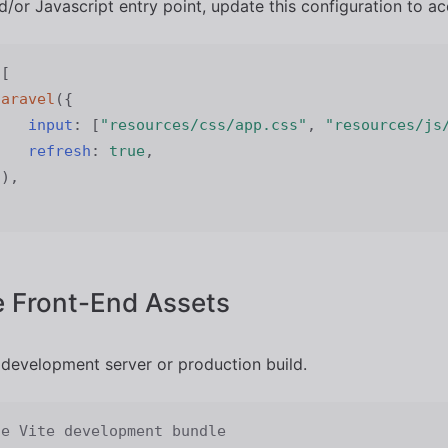
/or Javascript entry point, update this configuration to ac
[
laravel
(
{
input
:
[
"resources/css/app.css"
,
"resources/js
refresh
:
true
,
}
)
,
 Front-End Assets
 development server or production build.
he Vite development bundle