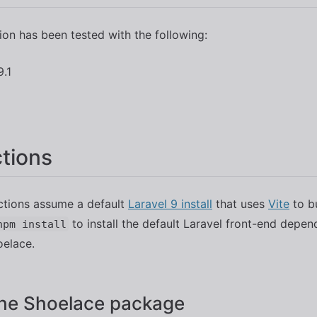
tion has been tested with the following:
9.1
ctions
ctions assume a default
Laravel 9 install
that uses
Vite
to b
to install the default Laravel front-end depe
npm install
oelace.
 the Shoelace package