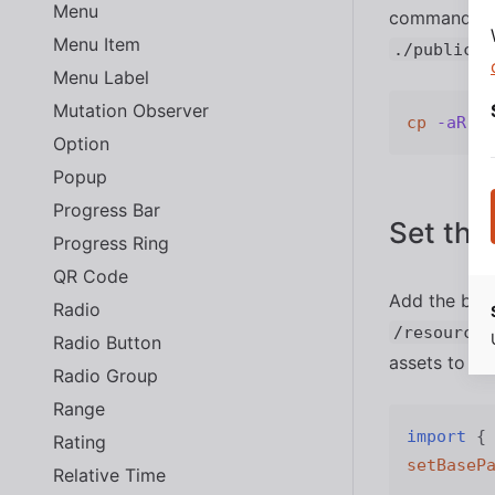
Menu
command from
Menu Item
./public/a
Menu Label
Mutation Observer
cp
-aR
Option
Popup
Progress Bar
Set the
Progress Ring
QR Code
Add the base
Radio
/resources
Radio Button
assets to in 
Radio Group
Range
import
{
Rating
setBaseP
Relative Time