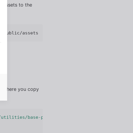
 assets to the
er where you copy
/utilities/base-path.js'
;