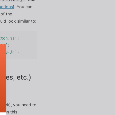
uctions
). You can
of the
ld look similar to:
tton.js'
;
.js'
;
alog.js'
;
ges, etc.)
bpack), you need to
 Run this