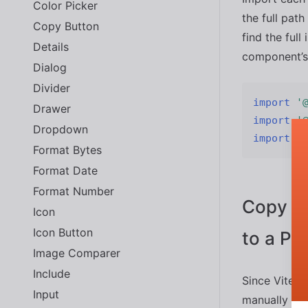
Color Picker
the full pat
Copy Button
find the ful
Details
component’s
Dialog
Divider
import
'
Drawer
import
'
Dropdown
import
'
Format Bytes
Format Date
Format Number
Copy th
Icon
Icon Button
to a Pub
Image Comparer
Include
Since Vite h
Input
manually cop