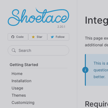
Integ
2.20.1
Code
Star
Follow
This page ex
additional de
Search
This is
Getting Started
questio
Home
better.
Installation
Usage
Themes
Requi
Customizing