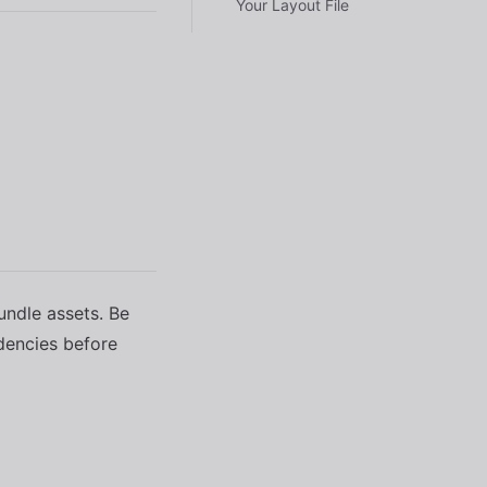
Your Layout File
undle assets. Be
ndencies before