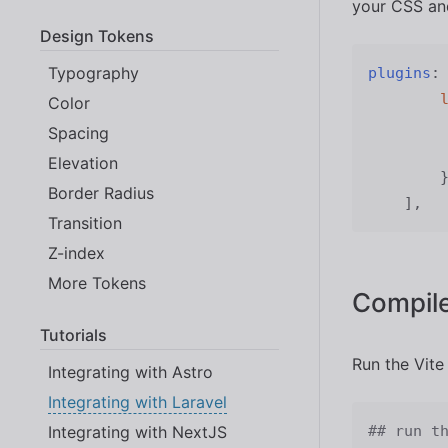
your CSS and
Design Tokens
Typography
plugins
:
Color
Spacing
Elevation
Border Radius
]
,
Transition
Z-index
More Tokens
Compile
Tutorials
Run the Vite
Integrating with Astro
Integrating with Laravel
Integrating with NextJS
## run t