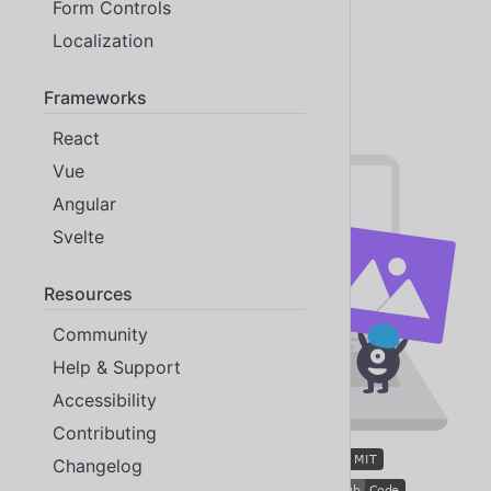
Form Controls
Built-in localization 💬
Localization
Open source 😸
More awesome than ever
Frameworks
React
Vue
Angular
Svelte
Resources
Community
Help & Support
Accessibility
Contributing
Changelog