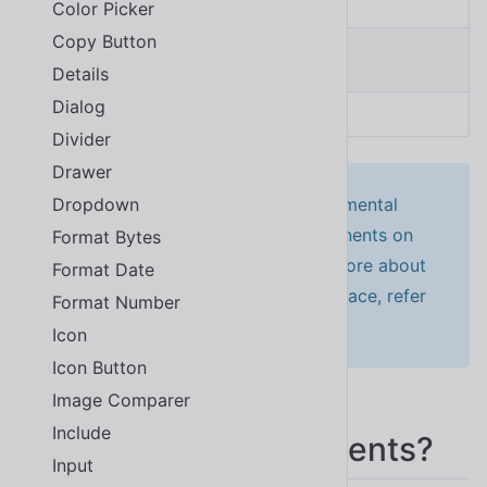
Color Picker
Copy Button
<
sl-button
>
Click me
</
sl-button
>
Details
Dialog
SOURCE
Divider
Drawer
This will activate Shoelace’s experimental
Dropdown
autoloader, which registers components on
Format Bytes
the fly as you use them. To learn more about
Format Date
it, or for other ways to install Shoelace, refer
Format Number
to the
installation instructions
.
Icon
Icon Button
Image Comparer
Include
New to Web Components?
Input