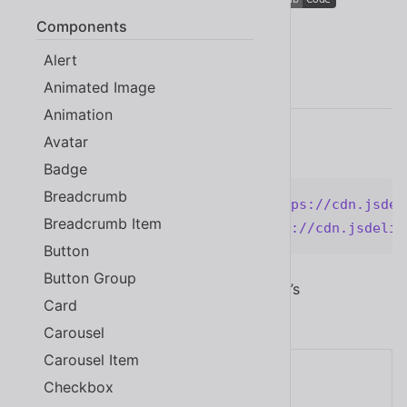
Components
Alert
Quick Start
Animated Image
Animation
Avatar
Add the following code to your page.
Badge
Breadcrumb
<
link
rel
=
"
stylesheet
"
href
=
"
https://cdn.jsdel
Breadcrumb Item
<
script
type
=
"
module
"
src
=
"
https://cdn.jsdeliv
Button
Button Group
Now you have access to all of Shoelace’s
Card
components! Try adding a button:
Carousel
Carousel Item
Checkbox
Click me