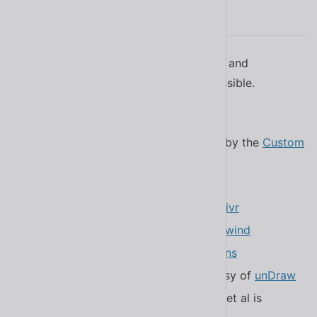
Attribution
Special thanks to the following projects and
individuals that help make Shoelace possible.
Components are built with
Lit
Component metadata is generated by the
Custom
Elements Manifest Analyzer
Documentation is powered by
11ty
CDN services are provided by
jsDelivr
Color primitives are inspired by
Tailwind
Icons are courtesy of
Bootstrap Icons
The homepage illustration is courtesy of
unDraw
Positioning of dropdowns, tooltips, et al is