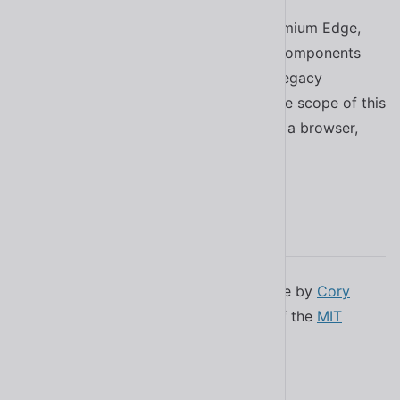
If you need to support IE11 or pre-Chromium Edge,
this library isn’t for you. Although web components
can (to some degree) be polyfilled for legacy
browsers, supporting them is outside the scope of this
project. If you’re using Shoelace in such a browser,
you’re gonna have a bad time. ⛷
License
Shoelace was created in New Hampshire by
Cory
LaViska
. It’s available under the terms of the
MIT
license
.