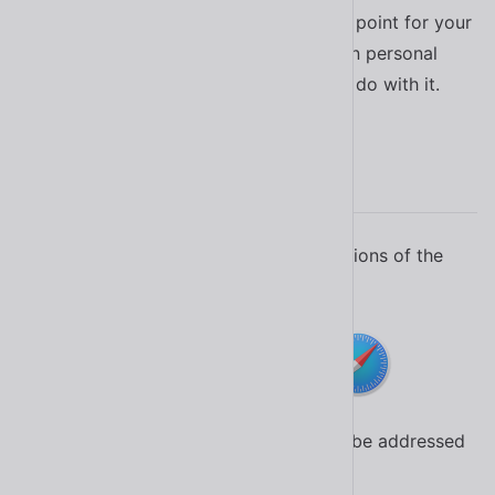
Whether you use Shoelace as a starting point for your
organization’s design system or for a fun personal
project, there’s no limit to what you can do with it.
Browser Support
Shoelace is tested in the latest two versions of the
following browsers.
Critical bug fixes in earlier versions will be addressed
based on their severity and impact.