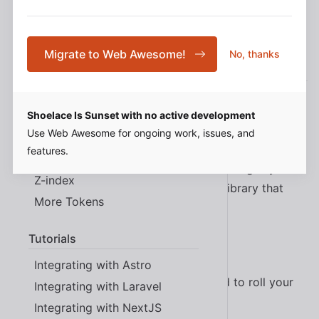
What Problem Does This
Design Tokens
Typography
Migrate to Web Awesome!
No, thanks
Solve?
Color
Spacing
Shoelace provides a collection of professionally
Shoelace Is Sunset with no active development
Elevation
designed, highly customizable UI components built on
Use Web Awesome for ongoing work, issues, and
Border Radius
a framework agnostic technology. Why spend
features.
Transition
hundreds of hours (or more) building a design system
Z-index
from scratch? Why make a component library that
More Tokens
only works with one framework?
Tutorials
With Shoelace, you can:
Integrating with Astro
Start building things faster (no need to roll your
Integrating with Laravel
own buttons)
Integrating with NextJS