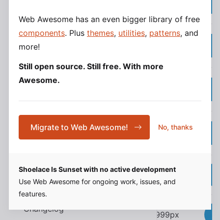
--sl-border-radius-small
Form Controls
(3px)
Localization
Web Awesome has an even bigger library of free
components
. Plus
themes
,
utilities
,
patterns
, and
0.25rem
Frameworks
--sl-border-radius-medium
more!
(4px)
React
Still open source. Still free. With more
Vue
Awesome.
0.5rem
--sl-border-radius-large
Angular
(8px)
Svelte
1rem
Migrate to Web Awesome!
No, thanks
Resources
--sl-border-radius-x-large
(16px)
Community
Help & Support
Shoelace Is Sunset with no active development
50%
--sl-border-radius-circle
Accessibility
Use Web Awesome for ongoing work, issues, and
Contributing
features.
Changelog
9999px
--sl-border-radius-pill