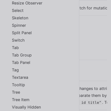
Resize Observer
(default)
The content to watch for mutation
Select
Skeleton
Spinner
Learn more about
using slots
.
Split Panel
Switch
Tab
Properties
Tab Group
Tab Panel
Tag
Name
Description
Textarea
Tooltip
Watches for changes to attribu
Tree
attributes, separate them by a
attr
Tree Item
. To
attr="class id title"
Visually Hidden