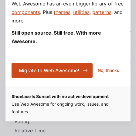
Menu
Web Awesome has an even bigger library of free
Script
Import
Bundler
React
components
. Plus
themes
,
utilities
,
patterns
, and
Menu Item
more!
Menu Label
Mutation Observer
To import this component from
the CDN
using a script
Still open source. Still free. With more
Option
tag:
Awesome.
Popup
Progress Bar
<
script
type
=
"
module
"
src
=
"
https://cdn.jsdeliv
Progress Ring
Migrate to Web Awesome!
No, thanks
QR Code
Radio
Radio Button
Shoelace Is Sunset with no active development
Slots
Radio Group
Use Web Awesome for ongoing work, issues, and
features.
Range
Rating
Name
Description
Relative Time