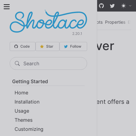
Skip to main content
Mutation Observer
Examples
Importing
Slots
Properties
Eve
2.20.1
Mutation Observer
Code
Star
Follow
<sl-mutation-observer> |
Search
SlMutationObserver
Getting Started
Since 2.0
Stable
Home
The Mutation Observer component offers a
Installation
Usage
thin, declarative interface to the
Themes
.
MutationObserver API
Customizing