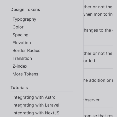
Indicates whether or not the at
attrOldValue
Design Tokens
be recorded when monitoring 
attr-old-value
Typography
Color
Watches for changes to the ch
charData
Spacing
the node.
char-data
Elevation
Border Radius
Indicates whether or not the p
charDataOldValue
Transition
should be recorded.
char-data-old-value
Z-index
More Tokens
childList
Watches for the addition or r
child-list
Tutorials
Integrating with Astro
Disables the observer.
disabled
Integrating with Laravel
Integrating with NextJS
A read-only promise that res