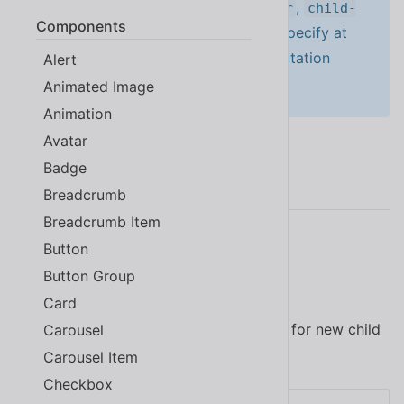
to by including at least one of
,
attr
child-
Components
, or
. If you don’t specify at
list
char-data
least one of these attributes, no mutation
Alert
events will be emitted.
Animated Image
Animation
Avatar
Badge
Examples
Breadcrumb
Breadcrumb Item
Button
Child List
Button Group
Card
Use the
attribute to watch for new child
Carousel
child-list
elements that are added or removed.
Carousel Item
Checkbox